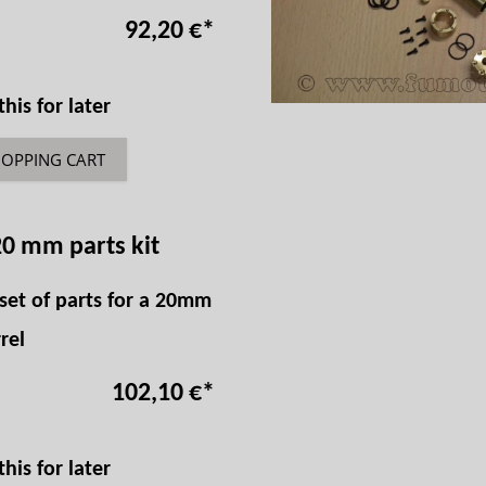
92,20 €
*
is for later
HOPPING CART
20 mm parts kit
set of parts for a 20mm
rel
102,10 €
*
is for later