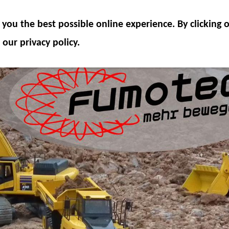
ODEL COMPONENTS
HYDRAULICS
ACCESSOR
you the best possible online experience. By clicking
SPECIAL OFFER
 our privacy policy.