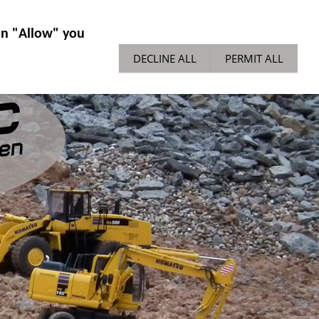
IES GENERAL
NEWS
TECH TIPPS
 on "Allow" you
DECLINE ALL
PERMIT ALL