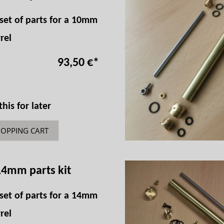
set of parts for a 10mm
rel
93,50 €
*
is for later
HOPPING CART
14mm parts kit
set of parts for a 14mm
rel