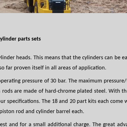
ylinder parts sets
ylinder heads. This means that the cylinders can be e
o far proven itself in all areas of application.
perating pressure of 30 bar. The maximum pressure/t
on rods are made of hard-chrome plated steel. With the
your specifications. The 18 and 20 part kits each come
piston rod and cylinder barrel each.
t and for a small additional charge. The great adva