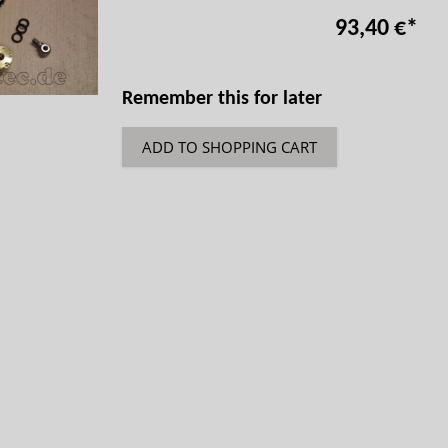
93,40 €
*
Remember this for later
ADD TO SHOPPING CART