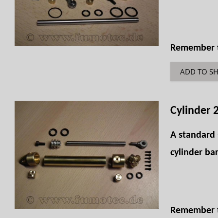
Remember th
ADD TO S
Cylinder 
A standard 
cylinder bar
Remember th