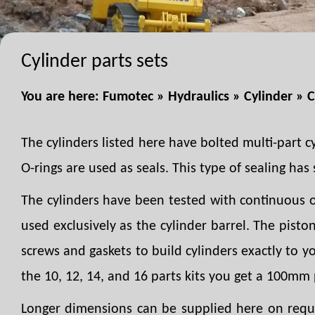
Cylinder parts sets
You are here:
Fumotec
»
Hydraulics
»
Cylinder
»
C
The cylinders listed here have bolted multi-part c
O-rings are used as seals. This type of sealing has s
The cylinders have been tested with continuous o
used exclusively as the cylinder barrel. The pist
screws and gaskets to build cylinders exactly to 
the 10, 12, 14, and 16 parts kits you get a 100mm 
Longer dimensions can be supplied here on reques