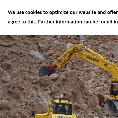
MODELS
MODEL ACCESSORIES
M
We use cookies to optimize our website and offer 
SERVICE
FUMOTEC ONLINE SHOP
agree to this. Further information can be found in