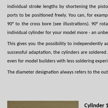
individual stroke lengths by shortening the pist
ports to be positioned freely. You can, for examp
90° to the cross bore (see illustrations). 90° rot
individual cylinder for your model more - an unb
This gives you the possibility to independently 
successful adaptation, the cylinders are soldered
even for model builders with less soldering exper
The diameter designation always refers to the oute
Cylinder 