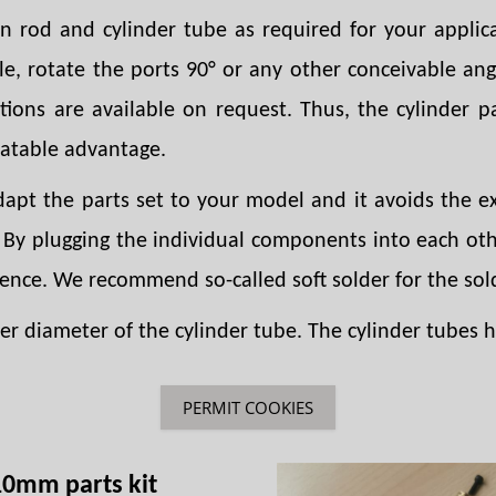
on rod and cylinder tube as required for your applica
le, rotate the ports 90° or any other conceivable an
ations are available on request. Thus, the cylinder p
eatable advantage.
adapt the parts set to your model and it avoids the
. By plugging the individual components into each oth
ience. We recommend so-called soft solder for the sol
r diameter of the cylinder tube. The cylinder tubes ha
PERMIT COOKIES
10mm parts kit