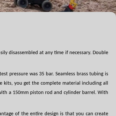
asily disassembled at any time if necessary. Double
est pressure was 35 bar. Seamless brass tubing is
 kits, you get the complete material including all
 with a 150mm piston rod and cylinder barrel. With
ntage of the entire design is that you can create