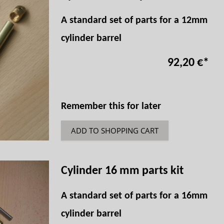
A standard set of parts for a 12mm
cylinder barrel
92,20 €
*
Remember this for later
ADD TO SHOPPING CART
Cylinder 16 mm parts kit
A standard set of parts for a 16mm
cylinder barrel