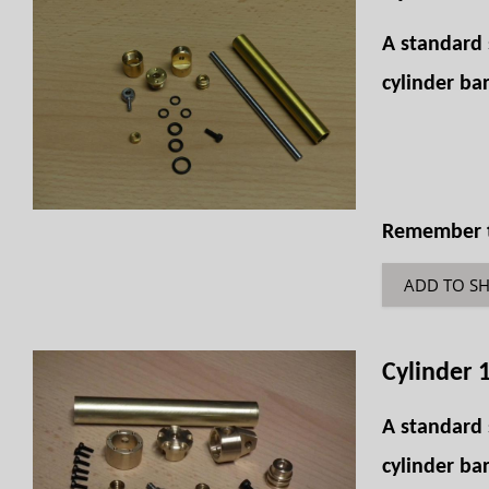
A standard 
cylinder bar
Remember th
ADD TO S
Cylinder 
A standard 
cylinder bar