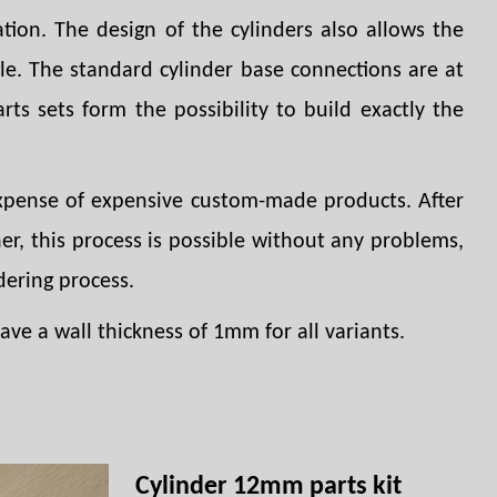
tion. The design of the cylinders also allows the
gle. The standard cylinder base connections are at
arts sets form the possibility to build exactly the
 expense of expensive custom-made products. After
er, this process is possible without any problems,
dering process.
ve a wall thickness of 1mm for all variants.
Cylinder 12mm parts kit