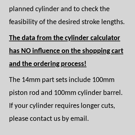
planned cylinder and to check the
feasibility of the desired stroke lengths.
The data from the cylinder calculator
has NO influence on the shopping cart
and the ordering process!
The 14mm part sets include 100mm
piston rod and 100mm cylinder barrel.
If your cylinder requires longer cuts,
please contact us by email.