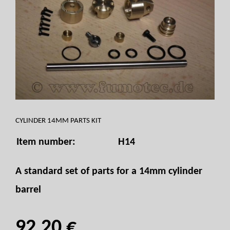
CYLINDER 14MM PARTS KIT
Item number:
H14
A standard set of parts for a 14mm cylinder
barrel
92,20 €