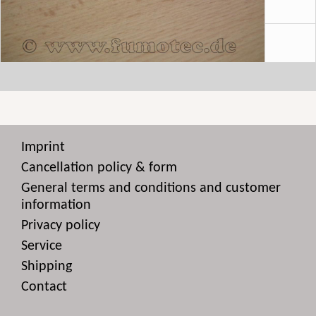
Imprint
Cancellation policy & form
General terms and conditions and customer
information
Privacy policy
Service
Shipping
Contact