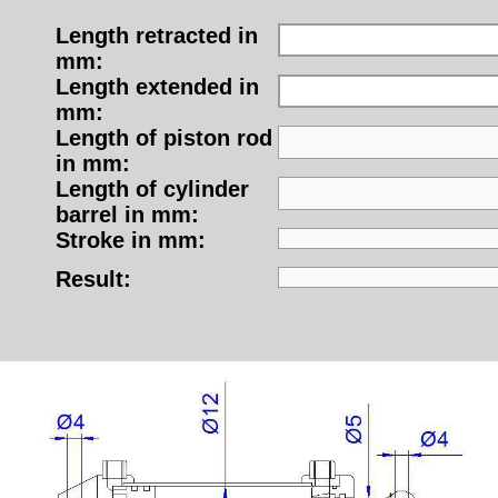
Length retracted in
mm:
Length extended in
mm:
Length of piston rod
in mm:
Length of cylinder
barrel in mm:
Stroke in mm:
Result: