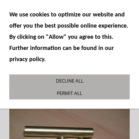
SHOW NAVIGATION
We use cookies to optimize our website and
offer you the best possible online experience.
By clicking on "Allow" you agree to this.
Further information can be found in our
privacy policy.
Cylinder 14mm parts kit
DECLINE ALL
You are here:
Fumotec
»
Hydraulics
»
Cylinder
PERMIT ALL
»
Cylinder parts sets