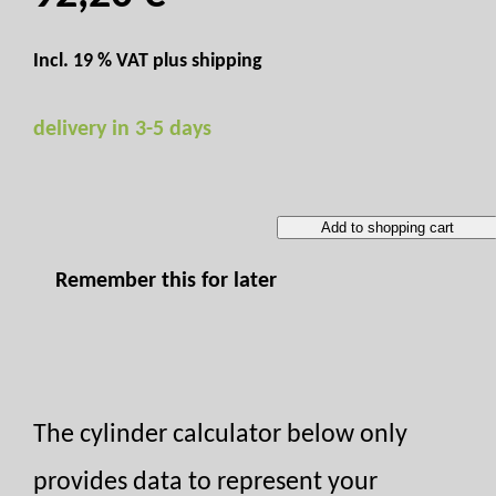
Incl. 19 % VAT plus
shipping
delivery in 3-5 days
Add to shopping cart
Remember this for later
The cylinder calculator below only
provides data to represent your