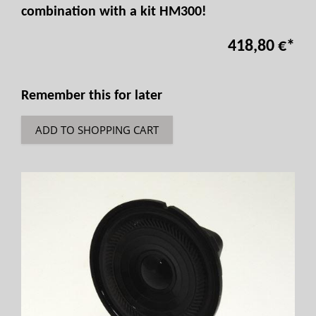
combination with a kit HM300!
418,80 €
*
Remember this for later
ADD TO SHOPPING CART