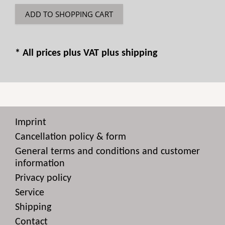
ADD TO SHOPPING CART
* All prices plus VAT plus
shipping
Imprint
Cancellation policy & form
General terms and conditions and customer
information
Privacy policy
Service
Shipping
Contact