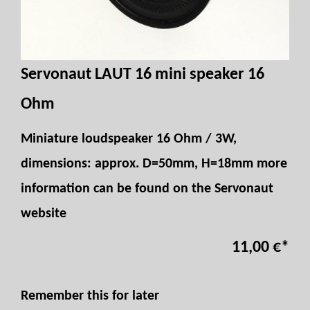
Servonaut LAUT 16 mini speaker 16
Ohm
Miniature loudspeaker 16 Ohm / 3W,
dimensions: approx. D=50mm, H=18mm more
information can be found on the Servonaut
website
11,00 €
*
Remember this for later