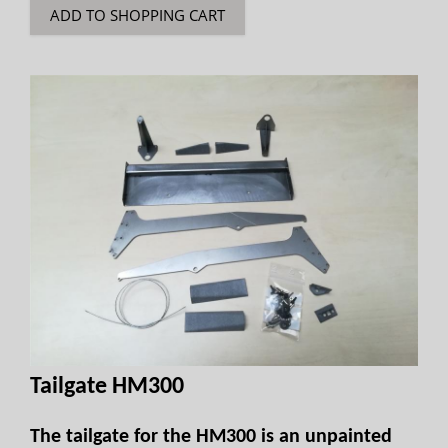
ADD TO SHOPPING CART
Tailgate HM300
The tailgate for the HM300 is an unpainted