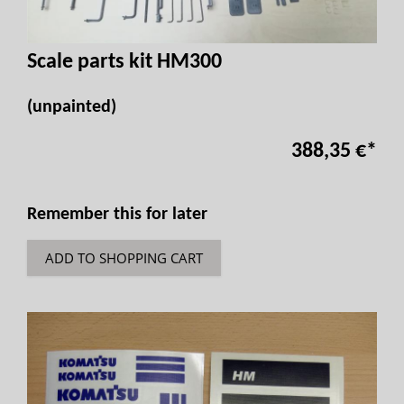
Scale parts kit HM300
(unpainted)
388,35 €
*
Remember this for later
ADD TO SHOPPING CART