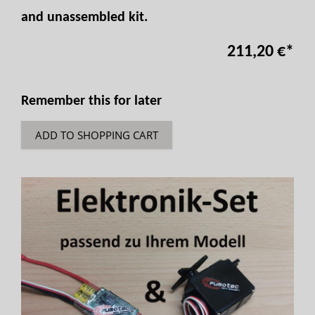
and unassembled kit.
211,20 €
*
Remember this for later
ADD TO SHOPPING CART