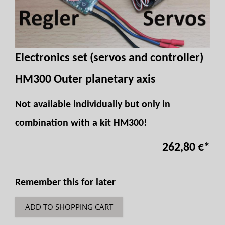
Electronics set (servos and controller)
HM300 Outer planetary axis
Not available individually but only in
combination with a kit HM300!
262,80 €
*
Remember this for later
ADD TO SHOPPING CART