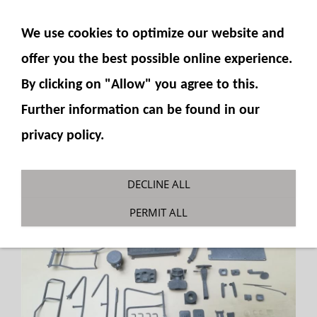
SHOW NAVIGATION
We use cookies to optimize our website and
offer you the best possible online experience.
By clicking on "Allow" you agree to this.
Further information can be found in our
privacy policy.
DECLINE ALL
PERMIT ALL