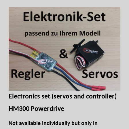
Electronics set (servos and controller)
HM300 Powerdrive
Not available individually but only in