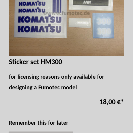
Sticker set HM300
for licensing reasons only available for
designing a Fumotec model
18,00 €
*
Remember this for later