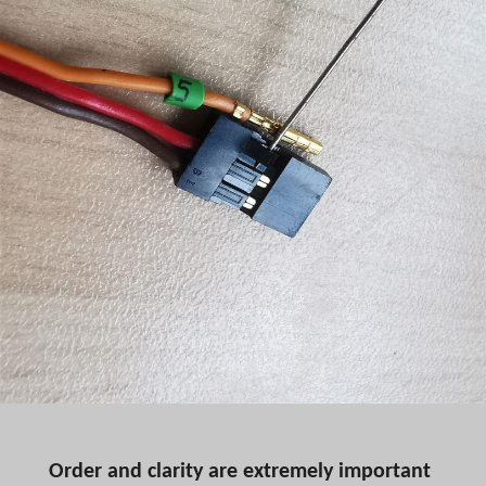
Order and clarity are extremely important