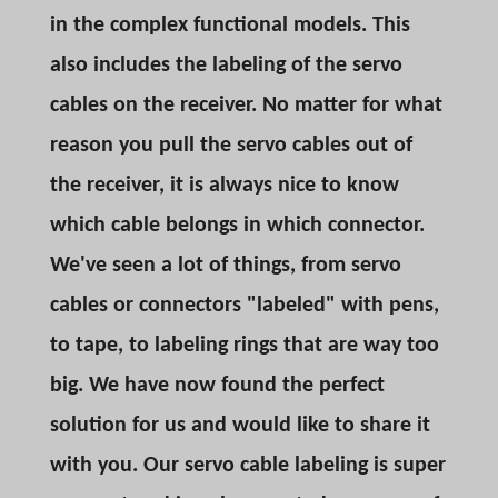
in the complex functional models. This
also includes the labeling of the servo
cables on the receiver. No matter for what
reason you pull the servo cables out of
the receiver, it is always nice to know
which cable belongs in which connector.
We've seen a lot of things, from servo
cables or connectors "labeled" with pens,
to tape, to labeling rings that are way too
big. We have now found the perfect
solution for us and would like to share it
with you. Our servo cable labeling is super