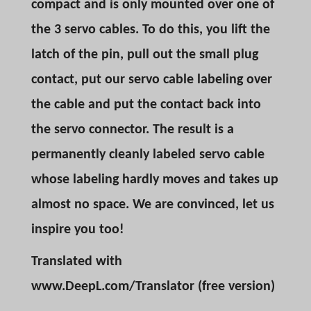
compact and is only mounted over one of
the 3 servo cables. To do this, you lift the
latch of the pin, pull out the small plug
contact, put our servo cable labeling over
the cable and put the contact back into
the servo connector. The result is a
permanently cleanly labeled servo cable
whose labeling hardly moves and takes up
almost no space. We are convinced, let us
inspire you too!
Translated with
www.DeepL.com/Translator (free version)