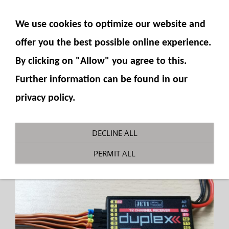
SHOW NAVIGATION
We use cookies to optimize our website and
offer you the best possible online experience.
By clicking on "Allow" you agree to this.
Further information can be found in our
privacy policy.
Servo Cable Marking Set
DECLINE ALL
You are here:
Fumotec
»
Accessories General
PERMIT ALL
»
Plugs, switches and more