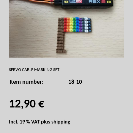
SERVO CABLE MARKING SET
Item number:
18-10
12,90 €
Incl. 19 % VAT plus
shipping