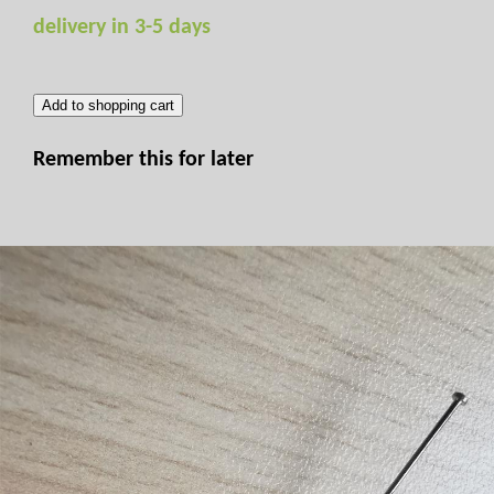
delivery in 3-5 days
Add to shopping cart
Remember this for later