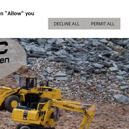
IES GENERAL
NEWS
TECH TIPPS
 on "Allow" you
DECLINE ALL
PERMIT ALL