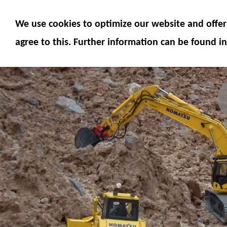
MODELS
MODEL ACCESSORIES
M
We use cookies to optimize our website and offer 
SERVICE
FUMOTEC ONLINE SHOP
agree to this. Further information can be found in