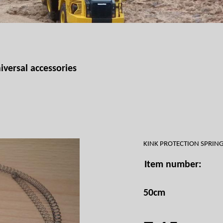
iversal accessories
KINK PROTECTION SPRI
Item number:
50cm