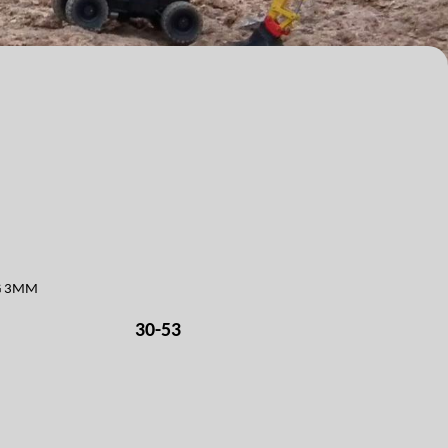
NG 3MM
30-53