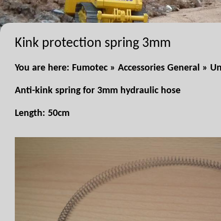
Kink protection spring 3mm
You are here:
Fumotec
»
Accessories General
»
Un
Anti-kink spring for 3mm hydraulic hose
Length: 50cm