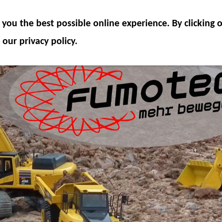
ODEL COMPONENTS
HYDRAULICS
ACCESSOR
you the best possible online experience. By clicking
SPECIAL OFFER
 our privacy policy.