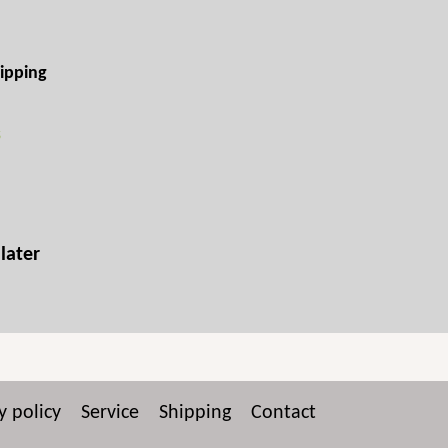
ipping
s
later
y policy
Service
Shipping
Contact