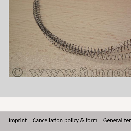
Imprint
Cancellation policy & form
General te