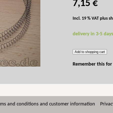
7,15 €
Incl. 19 % VAT plus
sh
delivery in 3-5 day
Add to shopping cart
Remember this for 
rms and conditions and customer information
Privac