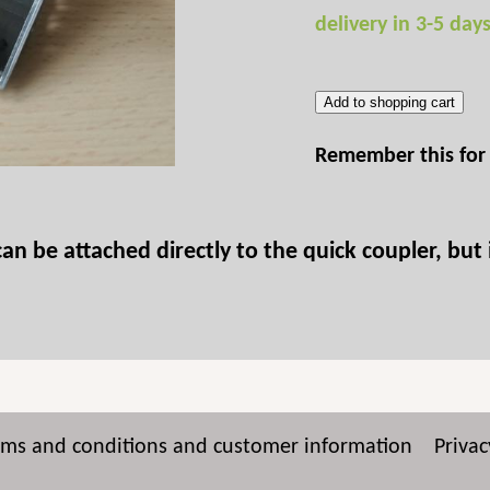
delivery in 3-5 day
Add to shopping cart
Remember this for 
 be attached directly to the quick coupler, but i
rms and conditions and customer information
Privac