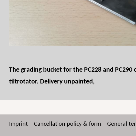
The grading bucket for the PC228 and PC290 can
tiltrotator. Delivery unpainted,
Imprint
Cancellation policy & form
General te