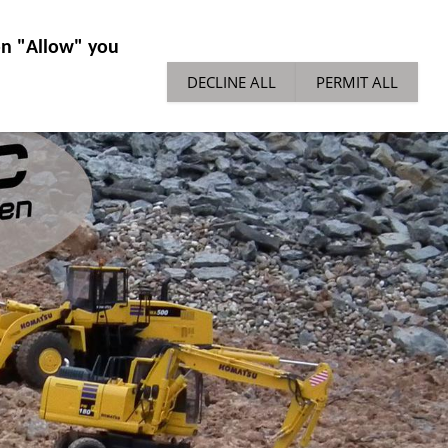
IES GENERAL
NEWS
TECH TIPPS
 on "Allow" you
DECLINE ALL
PERMIT ALL