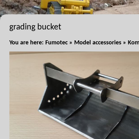
grading bucket
You are here:
Fumotec
»
Model accessories
»
Kom