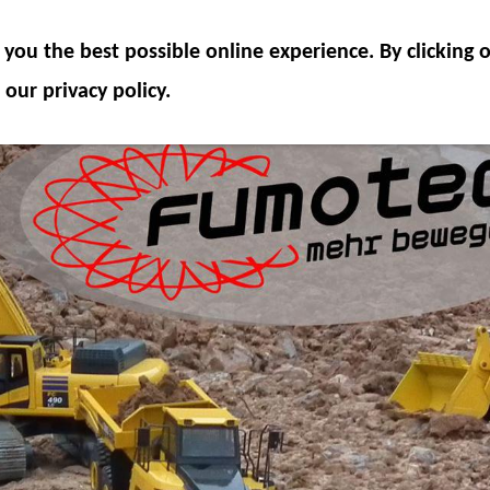
ODEL COMPONENTS
HYDRAULICS
ACCESSOR
you the best possible online experience. By clicking
SPECIAL OFFER
 our privacy policy.