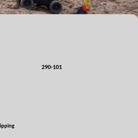
290-101
ipping