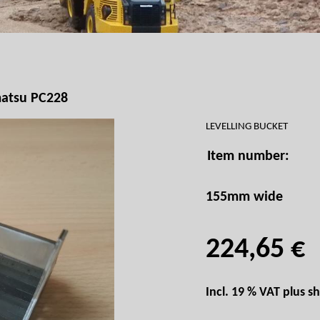
atsu PC228
LEVELLING BUCKET
Item number:
155mm wide
224,65 €
Incl. 19 % VAT plus
sh