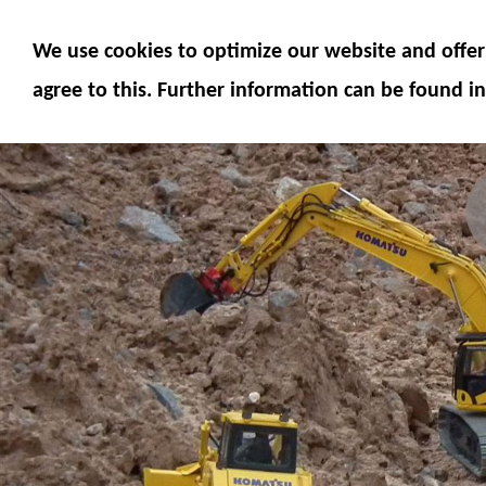
MODELS
MODEL ACCESSORIES
M
We use cookies to optimize our website and offer 
SERVICE
FUMOTEC ONLINE SHOP
agree to this. Further information can be found in