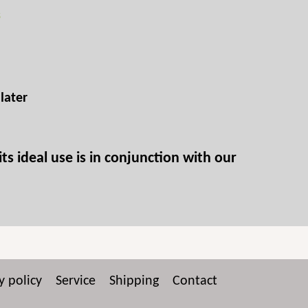
s
later
ts ideal use is in conjunction with our
y policy
Service
Shipping
Contact