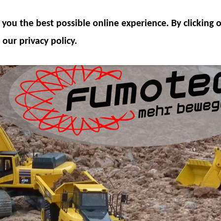
ODEL COMPONENTS
HYDRAULICS
ACCESSOR
you the best possible online experience. By clicking
SPECIAL OFFER
 our privacy policy.