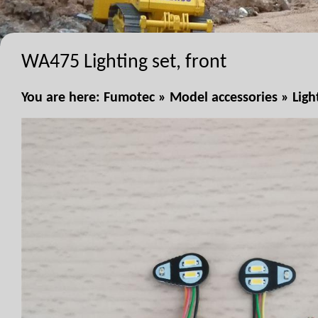
WA475 Lighting set, front
You are here:
Fumotec
»
Model accessories
»
Ligh