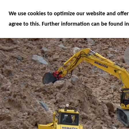
MODELS
MODEL ACCESSORIES
M
We use cookies to optimize our website and offer 
SERVICE
FUMOTEC ONLINE SHOP
agree to this. Further information can be found in