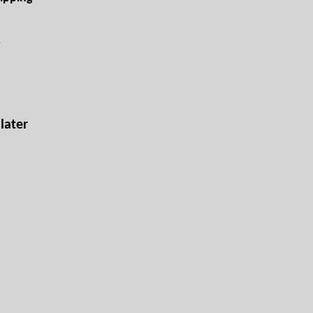
s
later