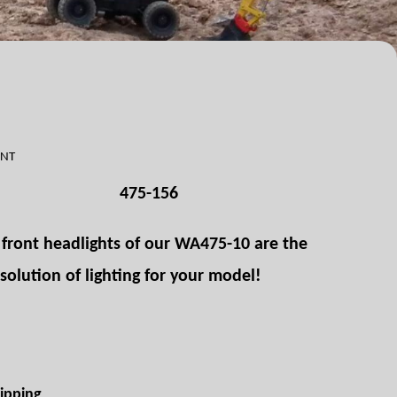
ONT
475-156
r front headlights of our WA475-10 are the
 solution of lighting for your model!
ipping