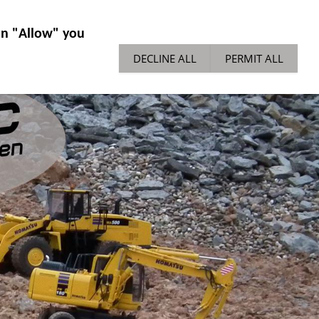
IES GENERAL
NEWS
TECH TIPPS
 on "Allow" you
DECLINE ALL
PERMIT ALL