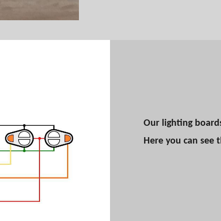
Our lighting board
Here you can see 