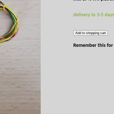
delivery in 3-5 day
Add to shopping cart
Remember this for 