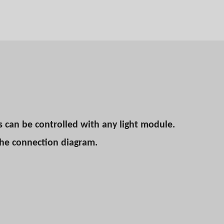
s can be controlled with any light module.
the connection diagram.