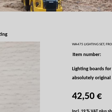
ting
WA475 LIGHTING SET, FR
Item number:
Lighting boards fo
absolutely original
42,50 €
Incl. 19 % VAT plus
sh