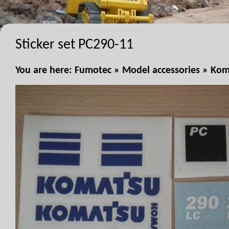
Sticker set PC290-11
You are here:
Fumotec
»
Model accessories
»
Kom