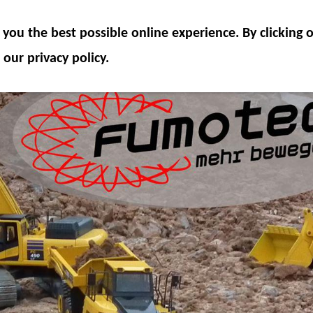
ODEL COMPONENTS
HYDRAULICS
ACCESSOR
you the best possible online experience. By clicking
SPECIAL OFFER
 our privacy policy.