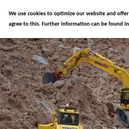
MODELS
MODEL ACCESSORIES
M
We use cookies to optimize our website and offer 
SERVICE
FUMOTEC ONLINE SHOP
agree to this. Further information can be found in