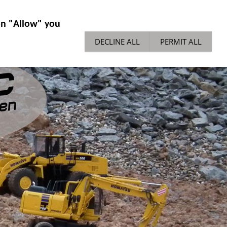
IES GENERAL
NEWS
TECH TIPPS
 on "Allow" you
DECLINE ALL
PERMIT ALL