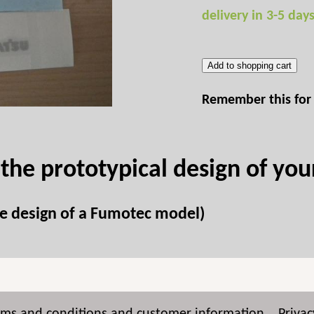
delivery in 3-5 day
Add to shopping cart
Remember this for 
 the prototypical design of yo
the design of a Fumotec model)