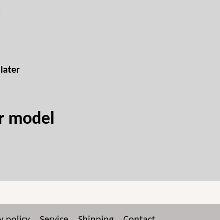
s
later
ur model