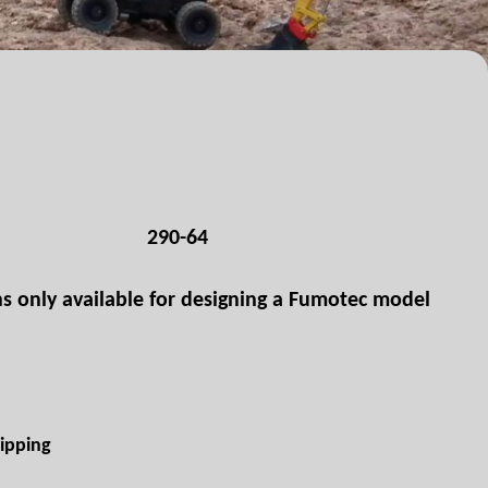
290-64
ns only available for designing a Fumotec model
ipping