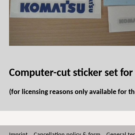
Computer-cut sticker set for
(for licensing reasons only available for 