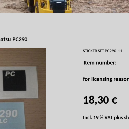
atsu PC290
STICKER SET PC290-11
Item number:
for licensing reaso
18,30 €
Incl. 19 % VAT plus
sh