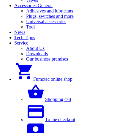
valves
Accessories General
Adhesives and lubricants
Plugs, switches and more
Universal accessories
Tool
News
Tech Tipps
Service
About Us
Downloads
Our business premises
Fumotec online shop
Shopping cart
To the checkout