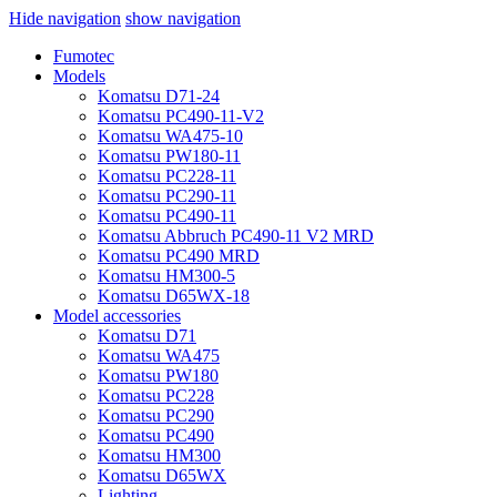
Hide navigation
show navigation
Fumotec
Models
Komatsu D71-24
Komatsu PC490-11-V2
Komatsu WA475-10
Komatsu PW180-11
Komatsu PC228-11
Komatsu PC290-11
Komatsu PC490-11
Komatsu Abbruch PC490-11 V2 MRD
Komatsu PC490 MRD
Komatsu HM300-5
Komatsu D65WX-18
Model accessories
Komatsu D71
Komatsu WA475
Komatsu PW180
Komatsu PC228
Komatsu PC290
Komatsu PC490
Komatsu HM300
Komatsu D65WX
Lighting