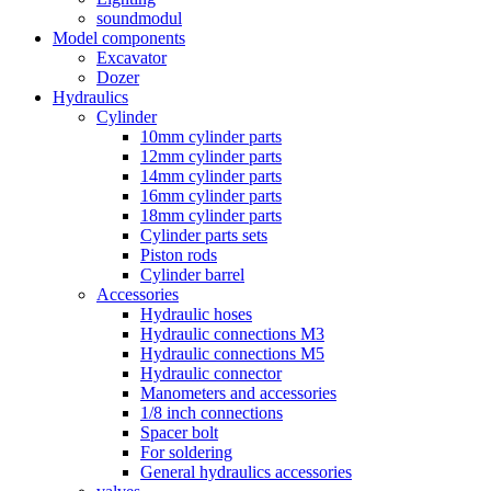
soundmodul
Model components
Excavator
Dozer
Hydraulics
Cylinder
10mm cylinder parts
12mm cylinder parts
14mm cylinder parts
16mm cylinder parts
18mm cylinder parts
Cylinder parts sets
Piston rods
Cylinder barrel
Accessories
Hydraulic hoses
Hydraulic connections M3
Hydraulic connections M5
Hydraulic connector
Manometers and accessories
1/8 inch connections
Spacer bolt
For soldering
General hydraulics accessories