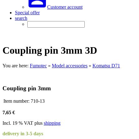
Customer account
Special offer
search
Coupling pin 3mm 3D
You are here:
Fumotec
»
Model accessories
»
Komatsu D71
Coupling pin 3mm
Item number:
710-13
7,65 €
Incl. 19 % VAT plus
shipping
delivery in 3-5 days