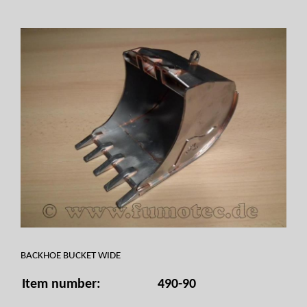
BACKHOE BUCKET WIDE
Item number:
490-90