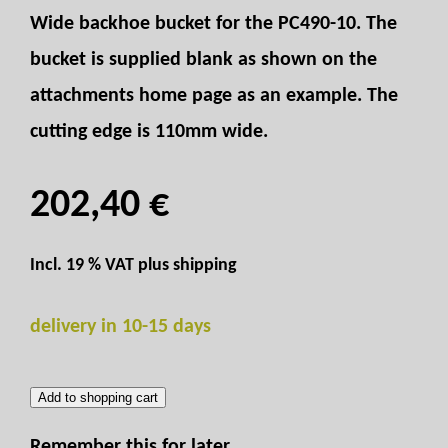
Wide backhoe bucket for the PC490-10. The
bucket is supplied blank as shown on the
attachments home page as an example. The
cutting edge is 110mm wide.
202,40 €
Incl. 19 % VAT plus
shipping
delivery in 10-15 days
Add to shopping cart
Remember this for later