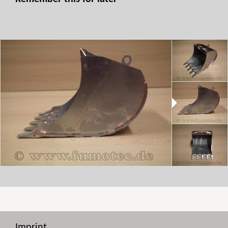
Imprint