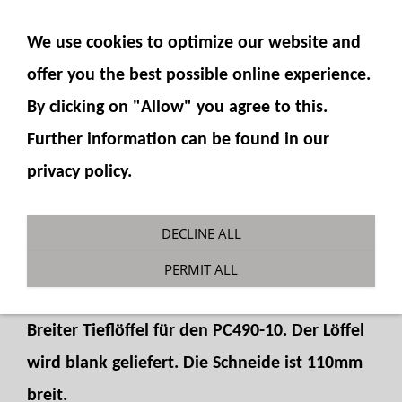
SHOW NAVIGATION
We use cookies to optimize our website and
offer you the best possible online experience.
By clicking on "Allow" you agree to this.
Further information can be found in our
privacy policy.
Backhoe bucket wide
DECLINE ALL
You are here:
Fumotec
»
Model accessories
»
PERMIT ALL
Komatsu PC490
Breiter Tieflöffel für den PC490-10. Der Löffel
wird blank geliefert. Die Schneide ist 110mm
breit.