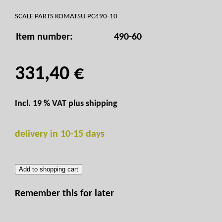
SCALE PARTS KOMATSU PC490-10
Item number:
490-60
331,40 €
Incl. 19 % VAT plus
shipping
delivery in 10-15 days
Add to shopping cart
Remember this for later