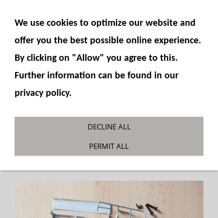
SHOW NAVIGATION
We use cookies to optimize our website and
offer you the best possible online experience.
By clicking on "Allow" you agree to this.
Further information can be found in our
privacy policy.
Scale parts Komatsu PC490-10
DECLINE ALL
You are here:
Fumotec
»
Model accessories
»
PERMIT ALL
Komatsu PC490