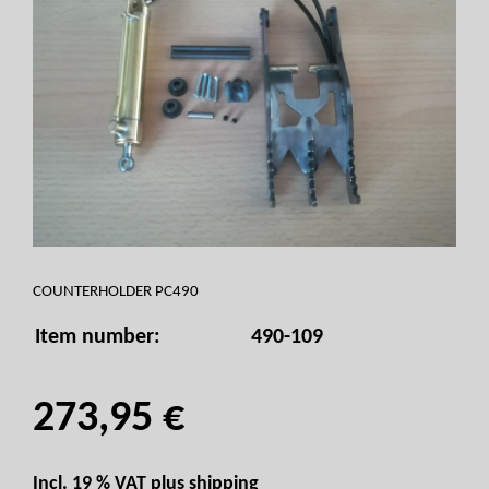
COUNTERHOLDER PC490
Item number:
490-109
273,95 €
Incl. 19 % VAT plus
shipping