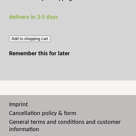
delivery in 3-5 days
Add to shopping cart
Remember this for later
Imprint
Cancellation policy & form
General terms and conditions and customer
information