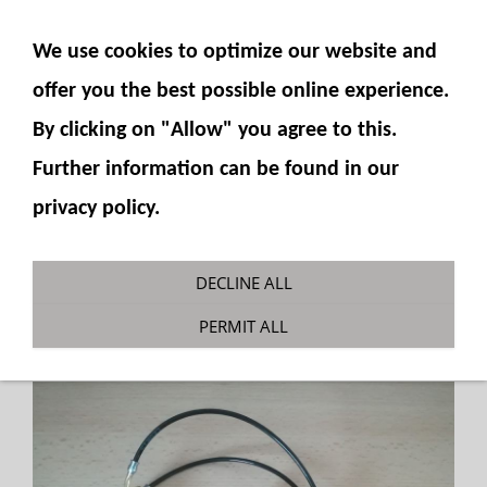
SHOW NAVIGATION
We use cookies to optimize our website and
offer you the best possible online experience.
By clicking on "Allow" you agree to this.
Further information can be found in our
privacy policy.
Counterholder PC490
DECLINE ALL
You are here:
Fumotec
»
Model accessories
»
PERMIT ALL
Komatsu PC490