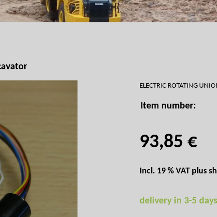
cavator
ELECTRIC ROTATING UNI
Item number:
93,85 €
Incl. 19 % VAT plus
sh
delivery in 3-5 day