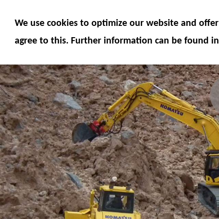
MODELS
MODEL ACCESSORIES
M
We use cookies to optimize our website and offer 
SERVICE
FUMOTEC ONLINE SHOP
agree to this. Further information can be found in