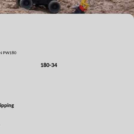
ON PW180
180-34
ipping
s