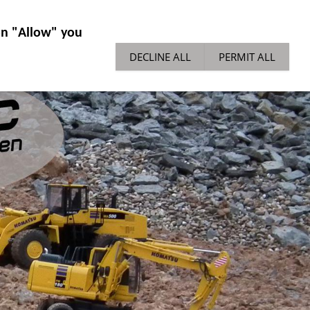
IES GENERAL
NEWS
TECH TIPPS
 on "Allow" you
DECLINE ALL
PERMIT ALL