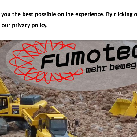
ODEL COMPONENTS
HYDRAULICS
ACCESSOR
you the best possible online experience. By clicking
SPECIAL OFFER
 our privacy policy.