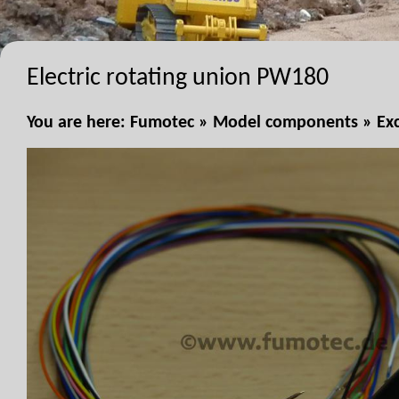
Electric rotating union PW180
You are here:
Fumotec
»
Model components
»
Ex