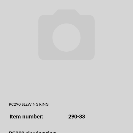
PC290 SLEWING RING
Item number:
290-33