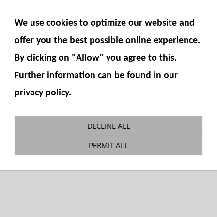
SHOW NAVIGATION
We use cookies to optimize our website and
offer you the best possible online experience.
By clicking on "Allow" you agree to this.
Further information can be found in our
privacy policy.
PC290 slewing ring
DECLINE ALL
You are here:
Fumotec
»
Model components
»
PERMIT ALL
Excavator