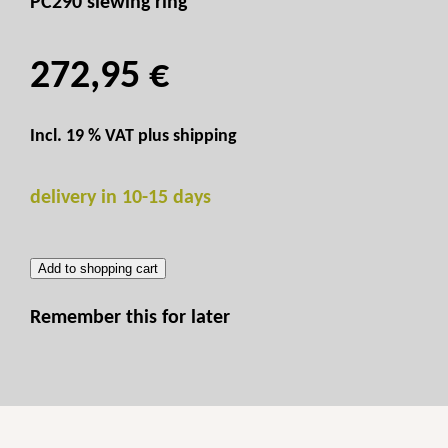
PC290 slewing ring
272,95 €
Incl. 19 % VAT plus
shipping
delivery in 10-15 days
Add to shopping cart
Remember this for later