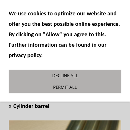
SHOW NAVIGATION
We use cookies to optimize our website and
offer you the best possible online experience.
By clicking on "Allow" you agree to this.
Further information can be found in our
privacy policy.
Cylinder tube Ø 14 x1mm x
DECLINE ALL
100mm
PERMIT ALL
You are here:
Fumotec
»
Hydraulics
»
Cylinder
»
Cylinder barrel