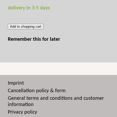
delivery in 3-5 days
Add to shopping cart
Remember this for later
Imprint
Cancellation policy & form
General terms and conditions and customer
information
Privacy policy