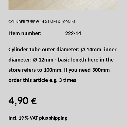
CYLINDER TUBE Ø 14 X1MM X 100MM
Item number:
222-14
Cylinder tube outer diameter: Ø 14mm, inner
diameter: Ø 12mm - basic length here in the
store refers to 100mm. If you need 300mm
order this article e.g. 3 times
4,90 €
Incl. 19 % VAT plus
shipping