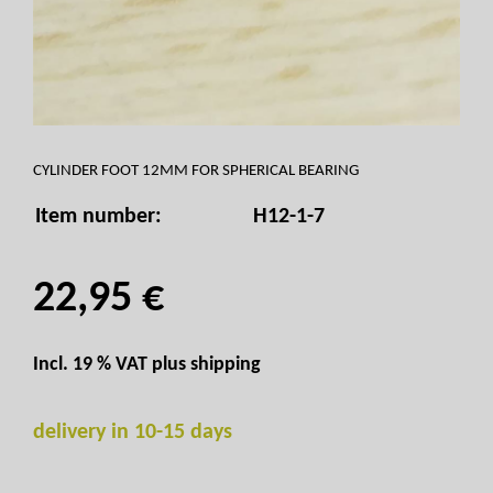
CYLINDER FOOT 12MM FOR SPHERICAL BEARING
Item number:
H12-1-7
22,95 €
Incl. 19 % VAT plus
shipping
delivery in 10-15 days