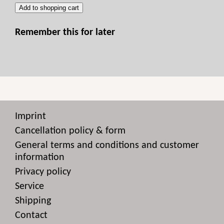
Add to shopping cart
Remember this for later
Imprint
Cancellation policy & form
General terms and conditions and customer
information
Privacy policy
Service
Shipping
Contact