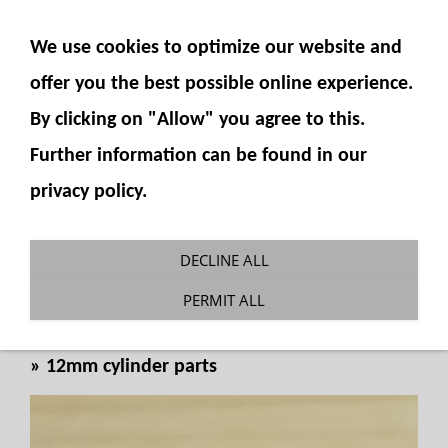
SHOW NAVIGATION
We use cookies to optimize our website and
offer you the best possible online experience.
By clicking on "Allow" you agree to this.
Further information can be found in our
privacy policy.
Cylinder foot 12mm for spherical
DECLINE ALL
bearing
PERMIT ALL
You are here:
Fumotec
»
Hydraulics
»
Cylinder
»
12mm cylinder parts