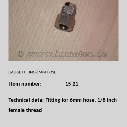
GAUGE FITTING 6MM HOSE
Item number:
15-21
Technical data: Fitting for 6mm hose, 1/8 inch
female thread