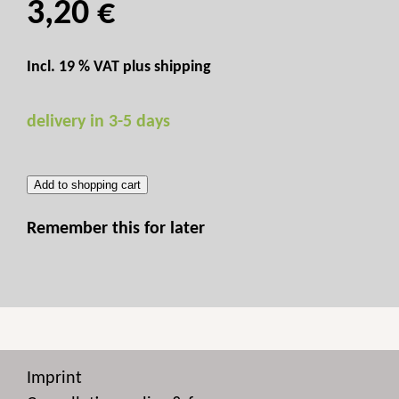
3,20 €
Incl. 19 % VAT plus
shipping
delivery in 3-5 days
Add to shopping cart
Remember this for later
Imprint