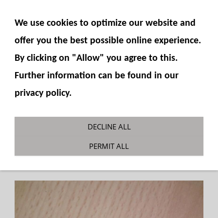
SHOW NAVIGATION
We use cookies to optimize our website and
offer you the best possible online experience.
By clicking on "Allow" you agree to this.
Further information can be found in our
privacy policy.
Gauge fitting 6mm hose
DECLINE ALL
You are here:
Fumotec
»
Hydraulics
»
PERMIT ALL
Accessories
»
Manometers and accessories