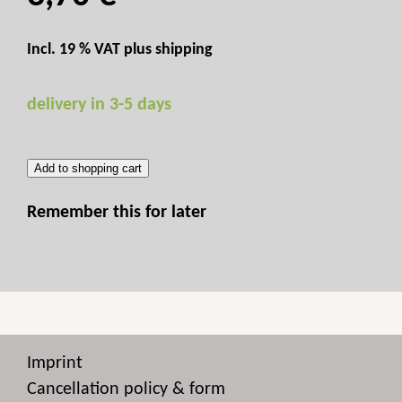
Incl. 19 % VAT plus
shipping
delivery in 3-5 days
Add to shopping cart
Remember this for later
Imprint
Cancellation policy & form