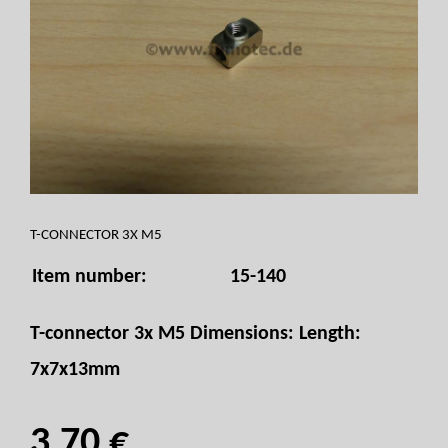
T-CONNECTOR 3X M5
Item number:
15-140
T-connector 3x M5 Dimensions: Length:
7x7x13mm
3,70 €