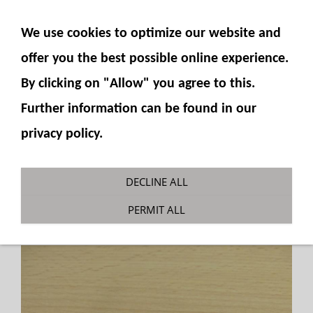
SHOW NAVIGATION
We use cookies to optimize our website and
offer you the best possible online experience.
By clicking on "Allow" you agree to this.
Further information can be found in our
privacy policy.
T-connector 3x M5
DECLINE ALL
You are here:
Fumotec
»
Hydraulics
»
PERMIT ALL
Accessories
»
Hydraulic connections M5