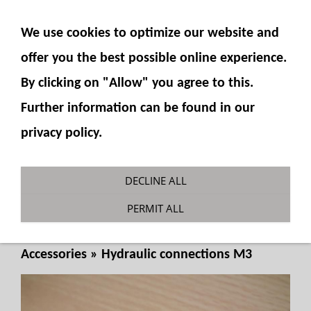
SHOW NAVIGATION
We use cookies to optimize our website and
offer you the best possible online experience.
By clicking on "Allow" you agree to this.
Further information can be found in our
privacy policy.
Plug-in connector for 490-15 M3
DECLINE ALL
external thread
PERMIT ALL
You are here:
Fumotec
»
Hydraulics
»
Accessories
»
Hydraulic connections M3