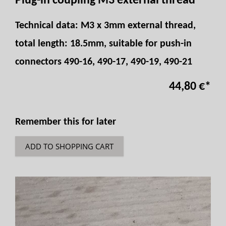
Plug-in coupling M3 external thread
Technical data: M3 x 3mm external thread,
total length: 18.5mm, suitable for push-in
connectors 490-16, 490-17, 490-19, 490-21
44,80 €
*
Remember this for later
ADD TO SHOPPING CART