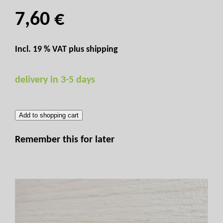
7,60 €
Incl. 19 % VAT plus
shipping
delivery in 3-5 days
Add to shopping cart
Remember this for later