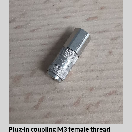
Plug-in coupling M3 female thread