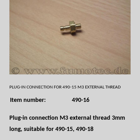
PLUG-IN CONNECTION FOR 490-15 M3 EXTERNAL THREAD
Item number:
490-16
Plug-in connection M3 external thread 3mm
long, suitable for 490-15, 490-18