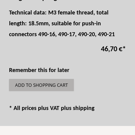
Technical data: M3 female thread, total
length: 18.5mm, suitable for push-in
connectors 490-16, 490-17, 490-20, 490-21
46,70 €
*
Remember this for later
ADD TO SHOPPING CART
* All prices plus VAT plus
shipping